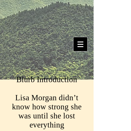
Blurb Introduction
Lisa Morgan didn’t
know how strong she
was until she lost
everything