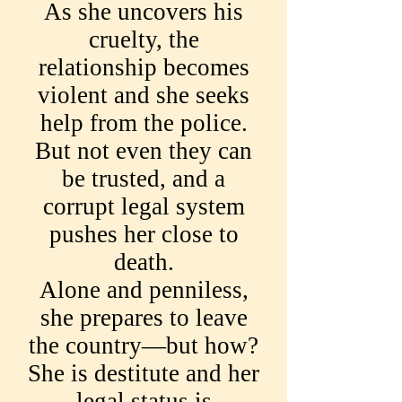
As she uncovers his
cruelty, the
relationship becomes
violent and she seeks
help from the police.
But not even they can
be trusted, and a
corrupt legal system
pushes her close to
death.
Alone and penniless,
she prepares to leave
the country—but how?
She is destitute and her
legal status is