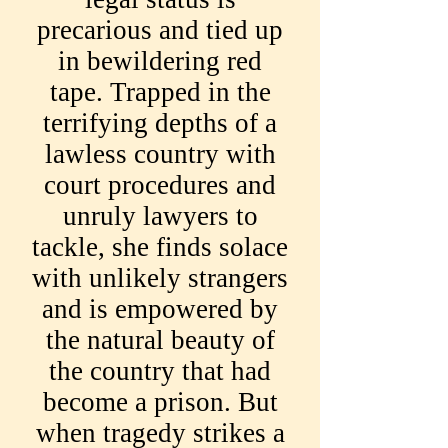
precarious and tied up
in bewildering red
tape. Trapped in the
terrifying depths of a
lawless country with
court procedures and
unruly lawyers to
tackle, she finds solace
with unlikely strangers
and is empowered by
the natural beauty of
the country that had
become a prison. But
when tragedy strikes a