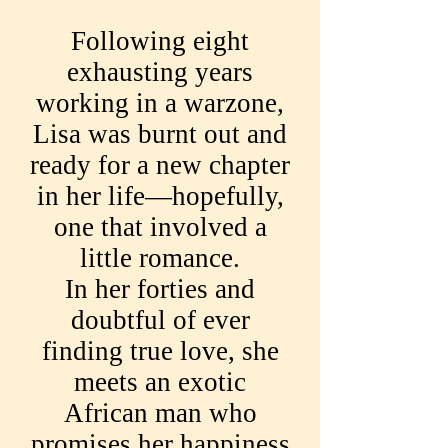
Following eight
exhausting years
working in a warzone,
Lisa was burnt out and
ready for a new chapter
in her life—hopefully,
one that involved a
little romance.
In her forties and
doubtful of ever
finding true love, she
meets an exotic
African man who
promises her happiness