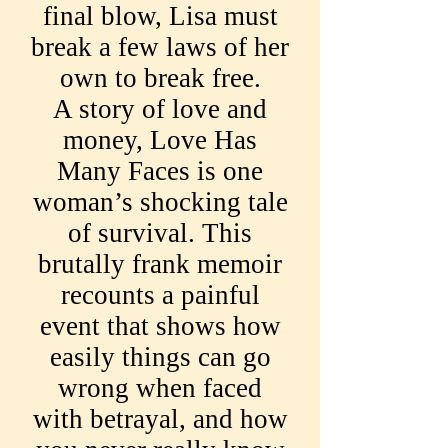
final blow, Lisa must
break a few laws of her
own to break free.
A story of love and
money, Love Has
Many Faces is one
woman’s shocking tale
of survival. This
brutally frank memoir
recounts a painful
event that shows how
easily things can go
wrong when faced
with betrayal, and how