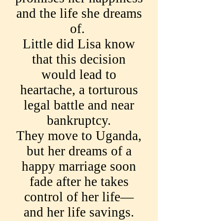
and the life she dreams
of.
Little did Lisa know
that this decision
would lead to
heartache, a torturous
legal battle and near
bankruptcy.
They move to Uganda,
but her dreams of a
happy marriage soon
fade after he takes
control of her life—
and her life savings.