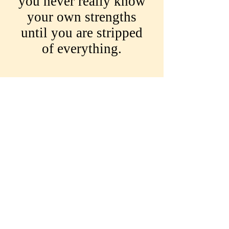
you never really know
your own strengths
until you are stripped
of everything.
While love can take us
into many dark corners
and can reveal the true
meaning of the
ultimate betrayal, this
spellbinding story also
has a heartfelt
intervention and is a
testimony to the good